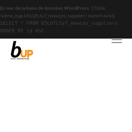
Erreur de la base de données WordPress :
[Table
'admin_bup.b5LQfLSy7_mowcps_suppliers' doesn't exist]
SELECT * FROM b5LQfLSy7_mowcps_suppliers
ORDER BY id ASC