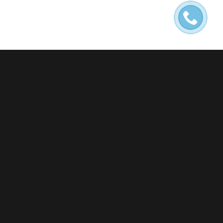
NEWS
ENTRY WITHOUT PREVIEW
IMAGE